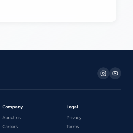
Company
Legal
About us
Privacy
Careers
Terms