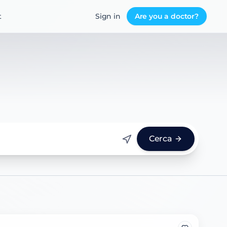
t
Sign in
Are you a doctor?
Cerca