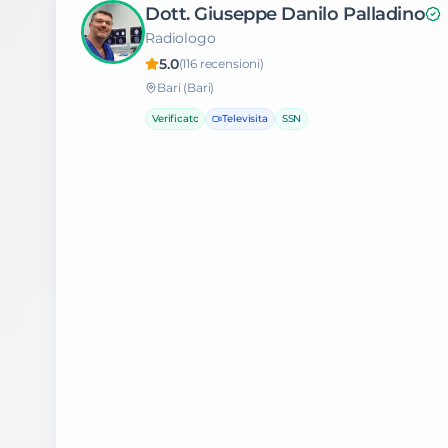
Dott. Giuseppe Danilo Palladino
Radiologo
5.0
(
116
recensioni)
Bari
(Bari)
Verificato
Televisita
SSN