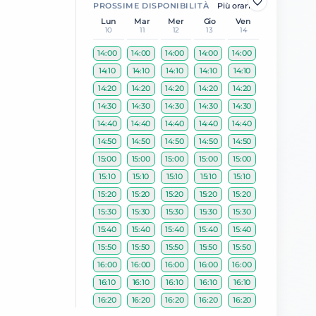
PROSSIME DISPONIBILITÀ
Più orari
Lun
Mar
Mer
Gio
Ven
10
11
12
13
14
14:00
14:00
14:00
14:00
14:00
14:10
14:10
14:10
14:10
14:10
14:20
14:20
14:20
14:20
14:20
14:30
14:30
14:30
14:30
14:30
14:40
14:40
14:40
14:40
14:40
14:50
14:50
14:50
14:50
14:50
15:00
15:00
15:00
15:00
15:00
15:10
15:10
15:10
15:10
15:10
15:20
15:20
15:20
15:20
15:20
15:30
15:30
15:30
15:30
15:30
15:40
15:40
15:40
15:40
15:40
15:50
15:50
15:50
15:50
15:50
16:00
16:00
16:00
16:00
16:00
16:10
16:10
16:10
16:10
16:10
16:20
16:20
16:20
16:20
16:20