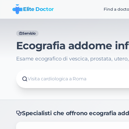
Elite Doctor
Find a docto
Servizio
Ecografia addome inf
Esame ecografico di vescica, prostata, utero
Visita cardiologica a Roma
Specialisti che offrono
ecografia ad