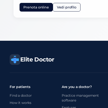
Prenota online
Vedi profilo
Elite Doctor
For patients
Are you a doctor?
Find a doctor
Practice management
software
How it works
Features