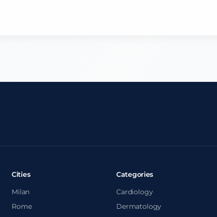
Cities
Categories
Milan
Cardiology
Rome
Dermatology