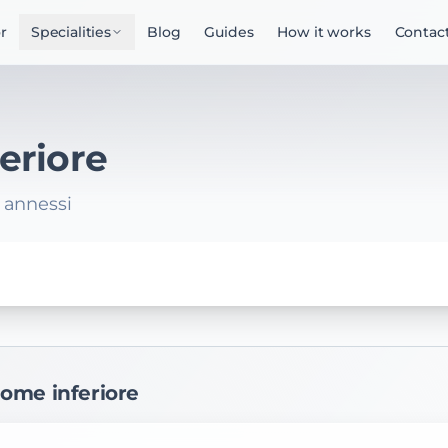
r
Specialities
Blog
Guides
How it works
Contac
eriore
, annessi
dome inferiore